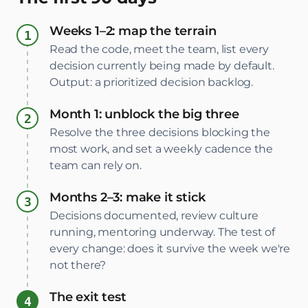
Weeks 1–2: map the terrain
Read the code, meet the team, list every
decision currently being made by default.
Output: a prioritized decision backlog.
Month 1: unblock the big three
Resolve the three decisions blocking the
most work, and set a weekly cadence the
team can rely on.
Months 2–3: make it stick
Decisions documented, review culture
running, mentoring underway. The test of
every change: does it survive the week we're
not there?
The exit test