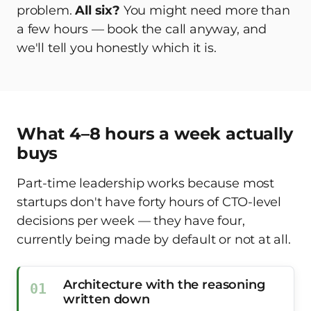
problem.
All six?
You might need more than
a few hours — book the call anyway, and
we'll tell you honestly which it is.
What 4–8 hours a week actually
buys
Part-time leadership works because most
startups don't have forty hours of CTO-level
decisions per week — they have four,
currently being made by default or not at all.
Architecture with the reasoning
written down