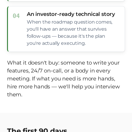
An investor-ready technical story
When the roadmap question comes,
you'll have an answer that survives
follow-ups — because it's the plan
you're actually executing.
What it doesn't buy: someone to write your
features, 24/7 on-call, or a body in every
meeting. If what you need is more hands,
hire more hands — we'll help you interview
them.
The first 90 days