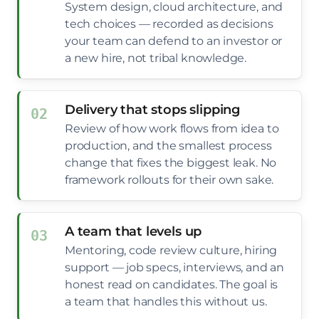
System design, cloud architecture, and
tech choices — recorded as decisions
your team can defend to an investor or
a new hire, not tribal knowledge.
Delivery that stops slipping
Review of how work flows from idea to
production, and the smallest process
change that fixes the biggest leak. No
framework rollouts for their own sake.
A team that levels up
Mentoring, code review culture, hiring
support — job specs, interviews, and an
honest read on candidates. The goal is
a team that handles this without us.