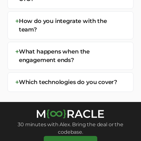
How do you integrate with the
team?
What happens when the
engagement ends?
Which technologies do you cover?
30 minutes with Alex. Bring the deal or the
codebase.