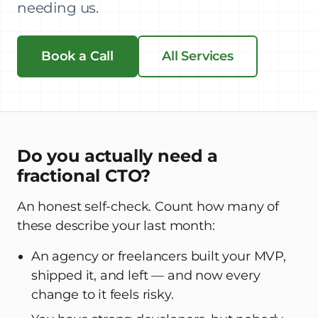
needing us.
Book a Call
All Services
Do you actually need a
fractional CTO?
An honest self-check. Count how many of
these describe your last month:
An agency or freelancers built your MVP,
shipped it, and left — and now every
change to it feels risky.