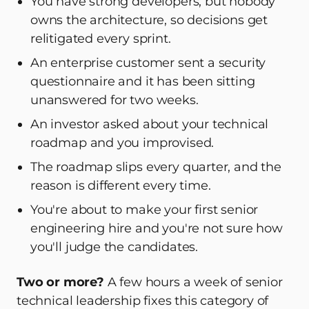
You have strong developers, but nobody
owns the architecture, so decisions get
relitigated every sprint.
An enterprise customer sent a security
questionnaire and it has been sitting
unanswered for two weeks.
An investor asked about your technical
roadmap and you improvised.
The roadmap slips every quarter, and the
reason is different every time.
You're about to make your first senior
engineering hire and you're not sure how
you'll judge the candidates.
Two or more?
A few hours a week of senior
technical leadership fixes this category of