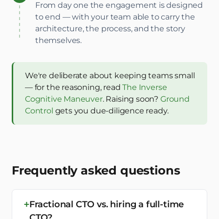
From day one the engagement is designed
to end — with your team able to carry the
architecture, the process, and the story
themselves.
We're deliberate about keeping teams small
— for the reasoning, read
The Inverse
Cognitive Maneuver
. Raising soon?
Ground
Control
gets you due-diligence ready.
Frequently asked questions
Fractional CTO vs. hiring a full-time
CTO?