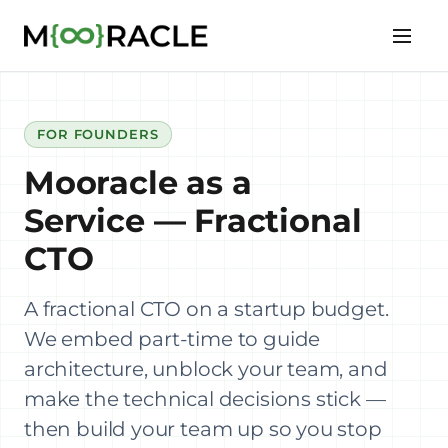
FOR FOUNDERS
Mooracle as a
Service — Fractional
CTO
A fractional CTO on a startup budget.
We embed part-time to guide
architecture, unblock your team, and
make the technical decisions stick —
then build your team up so you stop