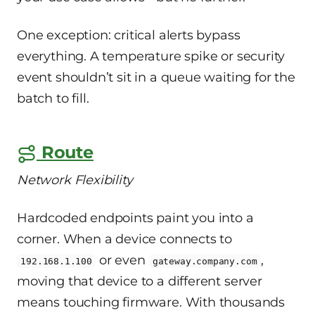
One exception: critical alerts bypass
everything. A temperature spike or security
event shouldn’t sit in a queue waiting for the
batch to fill.
Route
Network Flexibility
Hardcoded endpoints paint you into a
corner. When a device connects to
or even
,
192.168.1.100
gateway.company.com
moving that device to a different server
means touching firmware. With thousands