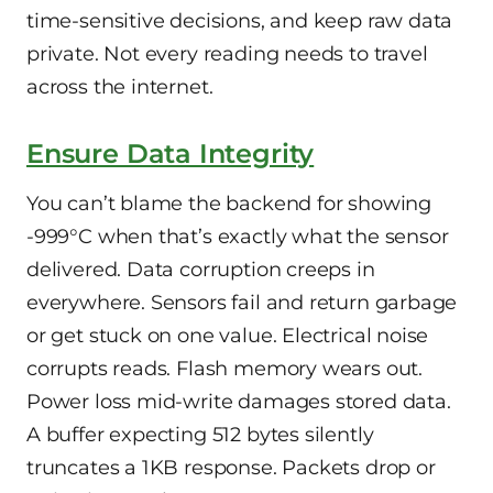
time-sensitive decisions, and keep raw data
private. Not every reading needs to travel
across the internet.
Ensure Data Integrity
You can’t blame the backend for showing
-999°C when that’s exactly what the sensor
delivered. Data corruption creeps in
everywhere. Sensors fail and return garbage
or get stuck on one value. Electrical noise
corrupts reads. Flash memory wears out.
Power loss mid-write damages stored data.
A buffer expecting 512 bytes silently
truncates a 1KB response. Packets drop or