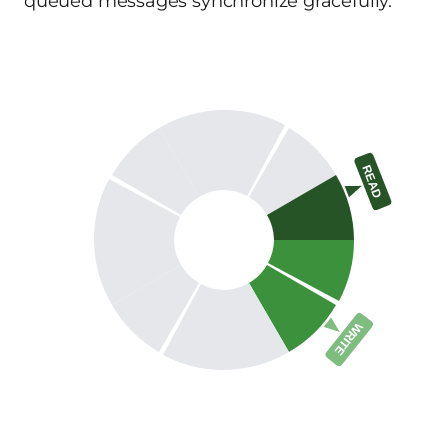
queued messages synchronize gracefully.
READ
WRITE