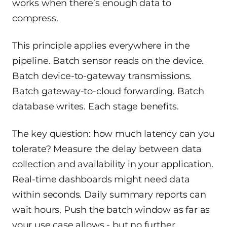
works when there’s enough data to
compress.
This principle applies everywhere in the
pipeline. Batch sensor reads on the device.
Batch device-to-gateway transmissions.
Batch gateway-to-cloud forwarding. Batch
database writes. Each stage benefits.
The key question: how much latency can you
tolerate? Measure the delay between data
collection and availability in your application.
Real-time dashboards might need data
within seconds. Daily summary reports can
wait hours. Push the batch window as far as
your use case allows - but no further.