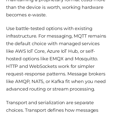
than the device is worth, working hardware
becomes e-waste.
Use battle-tested options with existing
infrastructure. For messaging, MQTT remains
the default choice with managed services
like AWS IoT Core, Azure IoT Hub, or self-
hosted options like EMQX and Mosquitto.
HTTP and WebSockets work for simpler
request-response patterns. Message brokers
like AMQP, NATS, or Kafka fit when you need
advanced routing or stream processing.
Transport and serialization are separate
choices. Transport defines how messages