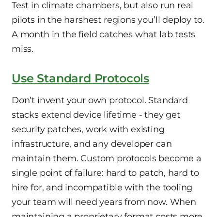
Test in climate chambers, but also run real
pilots in the harshest regions you’ll deploy to.
A month in the field catches what lab tests
miss.
Use Standard Protocols
Don’t invent your own protocol. Standard
stacks extend device lifetime - they get
security patches, work with existing
infrastructure, and any developer can
maintain them. Custom protocols become a
single point of failure: hard to patch, hard to
hire for, and incompatible with the tooling
your team will need years from now. When
maintaining a proprietary format costs more