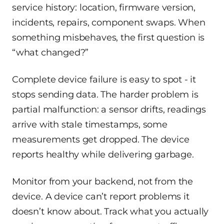
service history: location, firmware version,
incidents, repairs, component swaps. When
something misbehaves, the first question is
“what changed?”
Complete device failure is easy to spot - it
stops sending data. The harder problem is
partial malfunction: a sensor drifts, readings
arrive with stale timestamps, some
measurements get dropped. The device
reports healthy while delivering garbage.
Monitor from your backend, not from the
device. A device can’t report problems it
doesn’t know about. Track what you actually