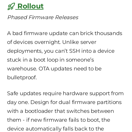
Rollout
Phased Firmware Releases
A bad firmware update can brick thousands
of devices overnight. Unlike server
deployments, you can’t SSH into a device
stuck in a boot loop in someone’s
warehouse. OTA updates need to be
bulletproof.
Safe updates require hardware support from
day one. Design for dual firmware partitions
with a bootloader that switches between
them - if new firmware fails to boot, the
device automatically falls back to the