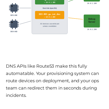
→ 10.0.1.100
10.0.1.100
Override (specific)
DEV-003.gw.iot.dev
DEV-002
→ 10.0.2.200
Debug
Server
All devices use wildcard
unless overridden
10.0.2.200
DEV-003
DNS APIs like Route53 make this fully
automatable. Your provisioning system can
route devices on deployment, and your ops
team can redirect them in seconds during
incidents.