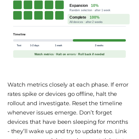
Expansion
10%
Random selection · after 1 week
Complete
100%
All devices · after 2 weeks
Timeline
Test
1-2 days
1 week
2 weeks
Watch metrics · Halt on errors · Roll back if needed
Watch metrics closely at each phase. If error
rates spike or devices go offline, halt the
rollout and investigate. Reset the timeline
whenever issues emerge. Don’t forget
devices that have been sleeping for months
- they’ll wake up and try to update too. Link