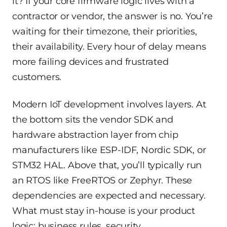
it? If your core firmware logic lives with a
contractor or vendor, the answer is no. You’re
waiting for their timezone, their priorities,
their availability. Every hour of delay means
more failing devices and frustrated
customers.
Modern IoT development involves layers. At
the bottom sits the vendor SDK and
hardware abstraction layer from chip
manufacturers like ESP-IDF, Nordic SDK, or
STM32 HAL. Above that, you’ll typically run
an RTOS like FreeRTOS or Zephyr. These
dependencies are expected and necessary.
What must stay in-house is your product
logic: business rules, security