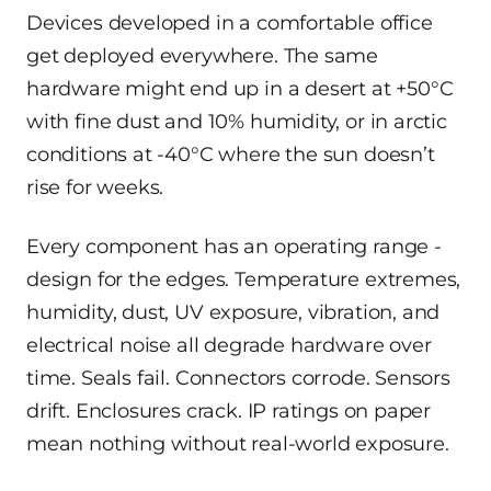
Devices developed in a comfortable office
get deployed everywhere. The same
hardware might end up in a desert at +50°C
with fine dust and 10% humidity, or in arctic
conditions at -40°C where the sun doesn’t
rise for weeks.
Every component has an operating range -
design for the edges. Temperature extremes,
humidity, dust, UV exposure, vibration, and
electrical noise all degrade hardware over
time. Seals fail. Connectors corrode. Sensors
drift. Enclosures crack. IP ratings on paper
mean nothing without real-world exposure.