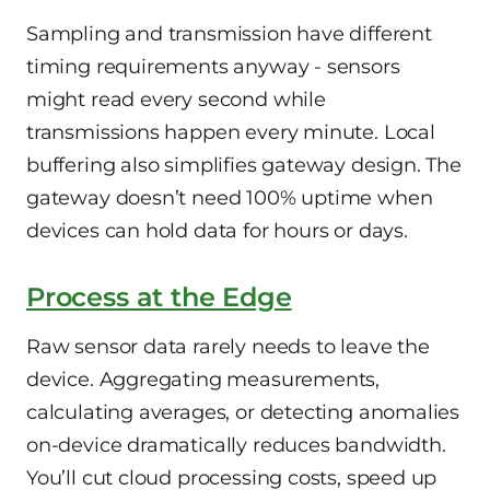
Sampling and transmission have different
timing requirements anyway - sensors
might read every second while
transmissions happen every minute. Local
buffering also simplifies gateway design. The
gateway doesn’t need 100% uptime when
devices can hold data for hours or days.
Process at the Edge
Raw sensor data rarely needs to leave the
device. Aggregating measurements,
calculating averages, or detecting anomalies
on-device dramatically reduces bandwidth.
You’ll cut cloud processing costs, speed up