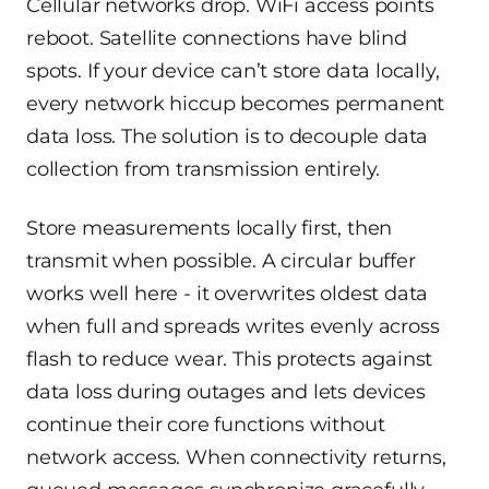
Cellular networks drop. WiFi access points
reboot. Satellite connections have blind
spots. If your device can’t store data locally,
every network hiccup becomes permanent
data loss. The solution is to decouple data
collection from transmission entirely.
Store measurements locally first, then
transmit when possible. A circular buffer
works well here - it overwrites oldest data
when full and spreads writes evenly across
flash to reduce wear. This protects against
data loss during outages and lets devices
continue their core functions without
network access. When connectivity returns,