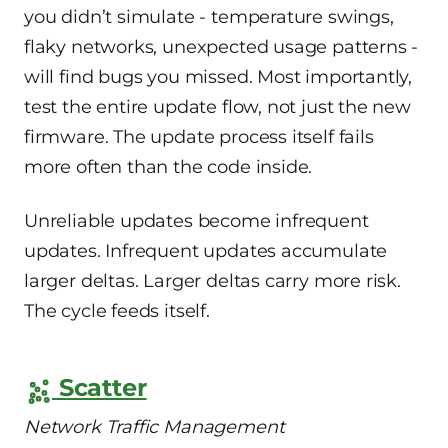
you didn’t simulate - temperature swings,
flaky networks, unexpected usage patterns -
will find bugs you missed. Most importantly,
test the entire update flow, not just the new
firmware. The update process itself fails
more often than the code inside.
Unreliable updates become infrequent
updates. Infrequent updates accumulate
larger deltas. Larger deltas carry more risk.
The cycle feeds itself.
Scatter
Network Traffic Management