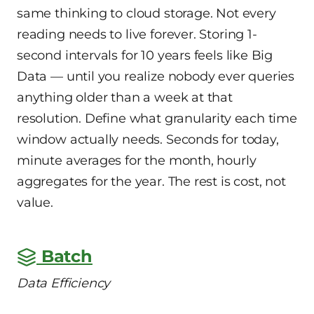
same thinking to cloud storage. Not every
reading needs to live forever. Storing 1-
second intervals for 10 years feels like Big
Data — until you realize nobody ever queries
anything older than a week at that
resolution. Define what granularity each time
window actually needs. Seconds for today,
minute averages for the month, hourly
aggregates for the year. The rest is cost, not
value.
Batch
Data Efficiency