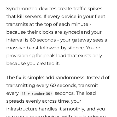
Synchronized devices create traffic spikes
that kill servers. If every device in your fleet
transmits at the top of each minute -
because their clocks are synced and your
interval is 60 seconds - your gateway sees a
massive burst followed by silence. You’re
provisioning for peak load that exists only
because you created it.
The fix is simple: add randomness. Instead of
transmitting every 60 seconds, transmit
every
seconds. The load
45 + random(30)
spreads evenly across time, your
infrastructure handles it smoothly, and you
can serve more devices with less hardware.