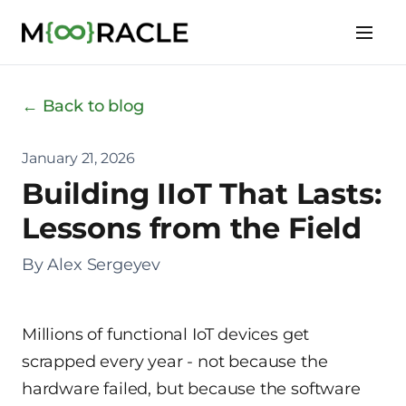
← Back to blog
January 21, 2026
Building IIoT That Lasts:
Lessons from the Field
By Alex Sergeyev
Millions of functional IoT devices get
scrapped every year - not because the
hardware failed, but because the software