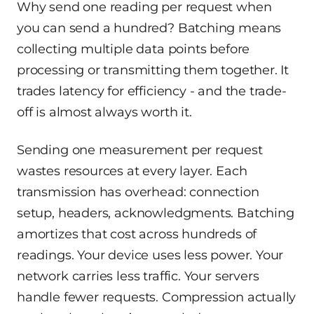
Why send one reading per request when
you can send a hundred? Batching means
collecting multiple data points before
processing or transmitting them together. It
trades latency for efficiency - and the trade-
off is almost always worth it.
Sending one measurement per request
wastes resources at every layer. Each
transmission has overhead: connection
setup, headers, acknowledgments. Batching
amortizes that cost across hundreds of
readings. Your device uses less power. Your
network carries less traffic. Your servers
handle fewer requests. Compression actually