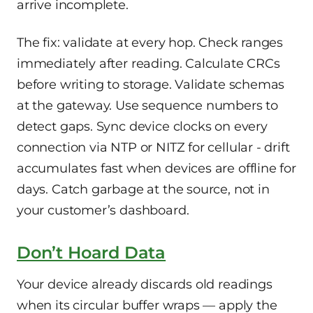
arrive incomplete.
The fix: validate at every hop. Check ranges
immediately after reading. Calculate CRCs
before writing to storage. Validate schemas
at the gateway. Use sequence numbers to
detect gaps. Sync device clocks on every
connection via NTP or NITZ for cellular - drift
accumulates fast when devices are offline for
days. Catch garbage at the source, not in
your customer’s dashboard.
Don’t Hoard Data
Your device already discards old readings
when its circular buffer wraps — apply the