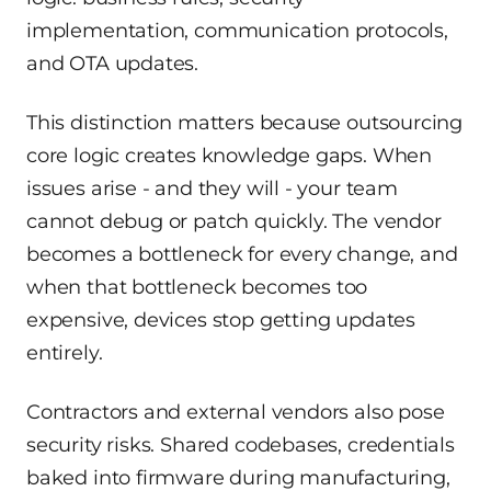
implementation, communication protocols,
and OTA updates.
This distinction matters because outsourcing
core logic creates knowledge gaps. When
issues arise - and they will - your team
cannot debug or patch quickly. The vendor
becomes a bottleneck for every change, and
when that bottleneck becomes too
expensive, devices stop getting updates
entirely.
Contractors and external vendors also pose
security risks. Shared codebases, credentials
baked into firmware during manufacturing,