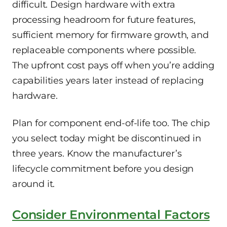
difficult. Design hardware with extra
processing headroom for future features,
sufficient memory for firmware growth, and
replaceable components where possible.
The upfront cost pays off when you’re adding
capabilities years later instead of replacing
hardware.
Plan for component end-of-life too. The chip
you select today might be discontinued in
three years. Know the manufacturer’s
lifecycle commitment before you design
around it.
Consider Environmental Factors