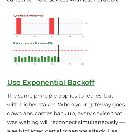
Synchronized: interval = 60s
max
0s
30s
60s
90s
120s
Scattered: interval = 45 + random(30)s
max
0s
30s
60s
90s
120s
Use Exponential Backoff
The same principle applies to retries, but
with higher stakes. When your gateway goes
down and comes back up, every device that
was waiting will reconnect simultaneously —
a self-inflicted denial of service attack. Use