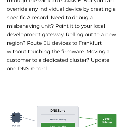
through the wildcard CNAME. But you can
override any individual device by creating a
specific A record. Need to debug a
misbehaving unit? Point it to your local
development gateway. Rolling out to a new
region? Route EU devices to Frankfurt
without touching the firmware. Moving a
customer to a dedicated cluster? Update
one DNS record.
DNS Zone
Default
Wildcard (default)
Gateway
DEV-001
*.gw.iot.dev