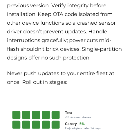
previous version. Verify integrity before
installation. Keep OTA code isolated from
other device functions so a crashed sensor
driver doesn’t prevent updates. Handle
interruptions gracefully; power cuts mid-
flash shouldn’t brick devices. Single-partition
designs offer no such protection.
Never push updates to your entire fleet at
once. Roll out in stages:
Test
<10 dedicated devices
Canary
5%
Early adopters · after 1-2 days