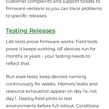
customer complaints and support tickets to
firmware versions so you can trace problems
to specific releases.
Testing Releases
Lab tests prove firmware works. Field tests
prove it keeps working. IoT devices run for
months or years - your testing needs to
reflect that.
Run soak tests: keep devices running
continuously for weeks. Memory leaks and
resource exhaustion appear on day 14, not
day 1. Deploy field pilots to real
environments before full rollout. Conditions