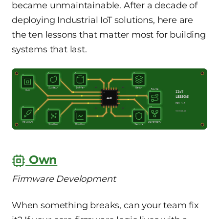
became unmaintainable. After a decade of
deploying Industrial IoT solutions, here are
the ten lessons that matter most for building
systems that last.
U2
U3
U4
U1
Sustain
Buffer
Batch
Route
Own
U5
IIoT
LESSONS
IIoT
REV 1.0
U6
U10
U7
U8
U9
mooracle.io
Rollout
Diversify
Scatter
Monitor
Secure
Own
Firmware Development
When something breaks, can your team fix