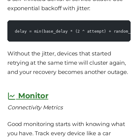
exponential backoff with jitter:
delay = min(base_delay * (2 ^ attempt) + random_jit
Without the jitter, devices that started
retrying at the same time will cluster again,
and your recovery becomes another outage.
Monitor
Connectivity Metrics
Good monitoring starts with knowing what
you have. Track every device like a car