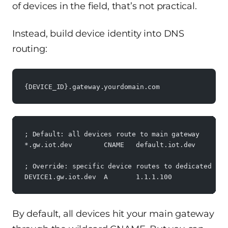
of devices in the field, that’s not practical.
Instead, build device identity into DNS
routing:
{DEVICE_ID}.gateway.yourdomain.com
; Default: all devices route to main gateway
*.gw.iot.dev        CNAME   default.iot.dev
; Override: specific device routes to dedicated IP
DEVICE1.gw.iot.dev  A       1.1.1.100
By default, all devices hit your main gateway