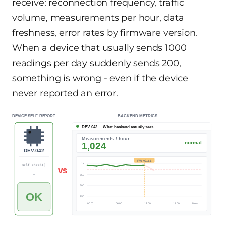
receive: reconnection frequency, traffic
volume, measurements per hour, data
freshness, error rates by firmware version.
When a device that usually sends 1000
readings per day suddenly sends 200,
something is wrong - even if the device
never reported an error.
DEVICE SELF-REPORT
BACKEND METRICS
DEV-042 — What backend actually sees
Measurements / hour
normal
ALERT
1,024
203
DEV-042
FW v2.3.1
1k
self_check()
vs
PASS
...
750
500
OK
250
00:00
06:00
12:00
18:00
Now