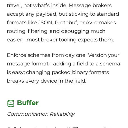
travel, not what’s inside. Message brokers
accept any payload, but sticking to standard
formats like JSON, Protobuf, or Avro makes
routing, filtering, and debugging much
easier - most broker tooling expects them.
Enforce schemas from day one. Version your
message format - adding a field to a schema
is easy; changing packed binary formats
breaks every device in the field.
Buffer
Communication Reliability