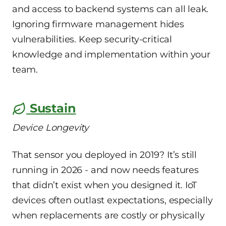
and access to backend systems can all leak.
Ignoring firmware management hides
vulnerabilities. Keep security-critical
knowledge and implementation within your
team.
Sustain
Device Longevity
That sensor you deployed in 2019? It’s still
running in 2026 - and now needs features
that didn’t exist when you designed it. IoT
devices often outlast expectations, especially
when replacements are costly or physically